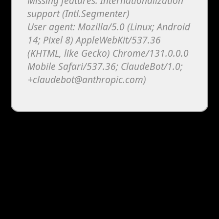
Missing features: Internationalization
support (Intl.Segmenter)
User agent: Mozilla/5.0 (Linux; Android
14; Pixel 8) AppleWebKit/537.36
(KHTML, like Gecko) Chrome/131.0.0.0
Mobile Safari/537.36; ClaudeBot/1.0;
+claudebot@anthropic.com)