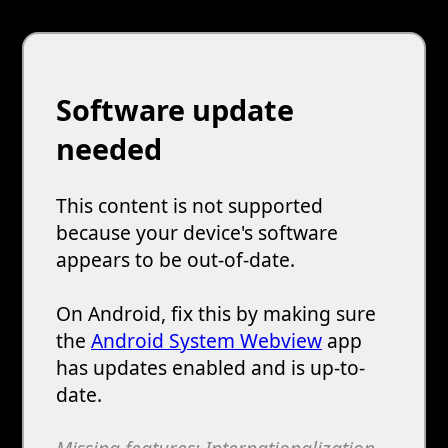
Software update
needed
This content is not supported
because your device's software
appears to be out-of-date.
On Android, fix this by making sure
the
Android System Webview
app
has updates enabled and is up-to-
date.